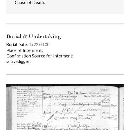
Cause of Death:
Burial & Undertaking
Burial Date:
1922.00.00
Place of Interment:
Confirmation Source for Interment:
Gravedigger: