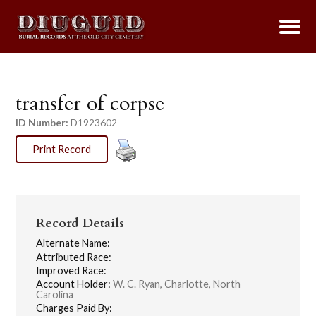
transfer of corpse
ID Number:
D1923602
Print Record
Record Details
Alternate Name:
Attributed Race:
Improved Race:
Account Holder:
W. C. Ryan, Charlotte, North
Carolina
Charges Paid By: