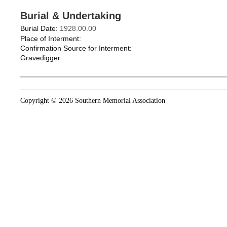
Burial & Undertaking
Burial Date:
1928.00.00
Place of Interment:
Confirmation Source for Interment:
Gravedigger:
Copyright © 2026 Southern Memorial Association