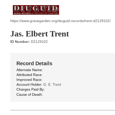
https://www.gravegarden.org/diuguid-records/trent-d2129102/
Jas. Elbert Trent
ID Number:
D2129102
Record Details
Alternate Name:
Attributed Race:
Improved Race:
Account Holder:
G. E. Trent
Charges Paid By:
Cause of Death: