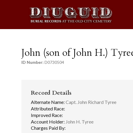
John (son of John H.) Tyre
ID Number:
D0730504
Record Details
Alternate Name:
Capt. John Richard Tyree
Attributed Race:
Improved Race:
Account Holder:
John H. Tyree
Charges Paid By: