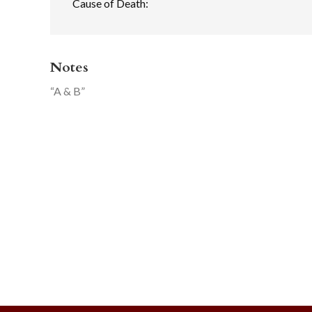
Cause of Death:
Notes
“A & B”