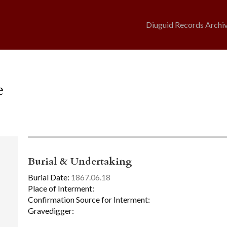
Diuguid Records Archi
e
Burial & Undertaking
Burial Date:
1867.06.18
Place of Interment:
Confirmation Source for Interment:
Gravedigger: