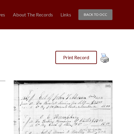
ves
About The Records
Links
BACK TO OCC
Print Record