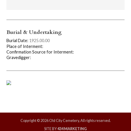
Burial & Undertaking
Burial Date:
1925.00.00
Place of Interment:
Confirmation Source for Interment:
Gravedigger:
Copyright © 2026 Old City Cemetery, All rights reserved.
SITE BY
434 MARKETING