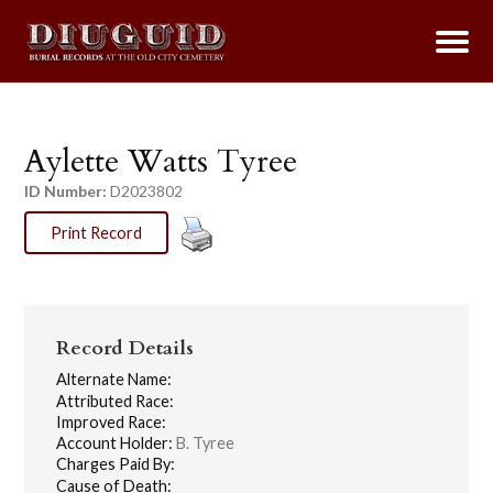
Aylette Watts Tyree
ID Number:
D2023802
Print Record
Record Details
Alternate Name:
Attributed Race:
Improved Race:
Account Holder:
B. Tyree
Charges Paid By:
Cause of Death: