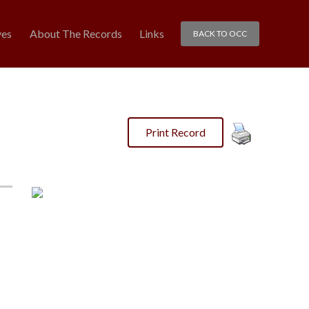
ves
About The Records
Links
BACK TO OCC
Print Record