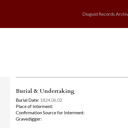
Diuguid Records Archi
Burial & Undertaking
Burial Date:
1824.06.02
Place of Interment:
Confirmation Source for Interment:
Gravedigger: