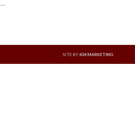
SITE BY
434 MARKETING