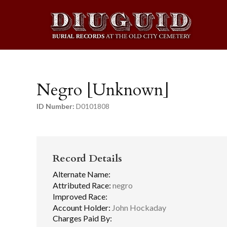
Negro [Unknown]
ID Number:
D0101808
Record Details
Alternate Name:
Attributed Race:
negro
Improved Race:
Account Holder:
John Hockaday
Charges Paid By: