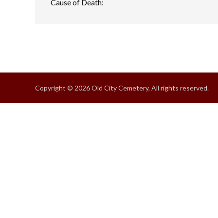
Cause of Death:
Copyright © 2026 Old City Cemetery, All rights reserved.