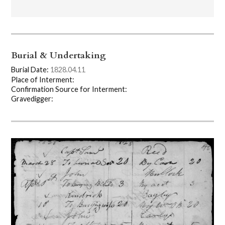
Burial & Undertaking
Burial Date:
1828.04.11
Place of Interment:
Confirmation Source for Interment:
Gravedigger: