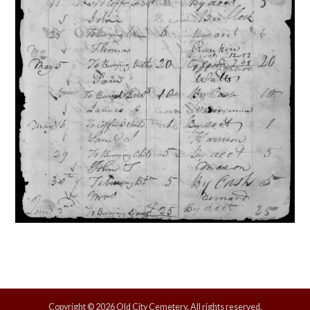
Copyright © 2026 Old City Cemetery, All rights reserved.