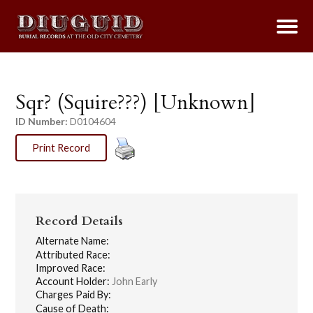
Sqr? (Squire???) [Unknown]
ID Number:
D0104604
Print Record
Record Details
Alternate Name:
Attributed Race:
Improved Race:
Account Holder:
John Early
Charges Paid By:
Cause of Death: