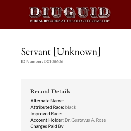
Servant [Unknown]
ID Number:
D0108606
Record Details
Alternate Name:
Attributed Race:
black
Improved Race:
Account Holder:
Dr. Gustavus A. Rose
Charges Paid By: