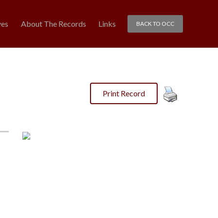
ves
About The Records
Links
BACK TO OCC
Print Record