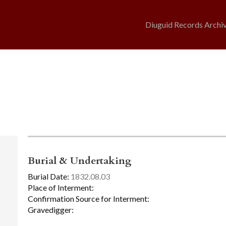
Diuguid Records Archi
Burial & Undertaking
Burial Date:
1832.08.03
Place of Interment:
Confirmation Source for Interment:
Gravedigger: