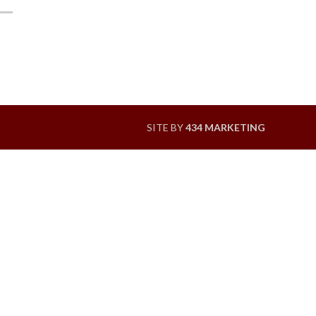
SITE BY
434 MARKETING