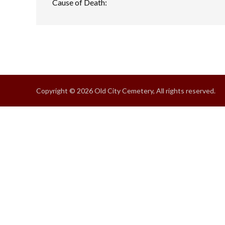
Cause of Death:
Copyright © 2026 Old City Cemetery, All rights reserved.