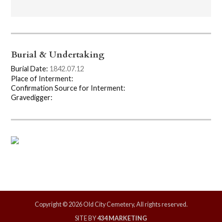
Burial & Undertaking
Burial Date:
1842.07.12
Place of Interment:
Confirmation Source for Interment:
Gravedigger:
Copyright © 2026 Old City Cemetery, All rights reserved.
SITE BY
434 MARKETING