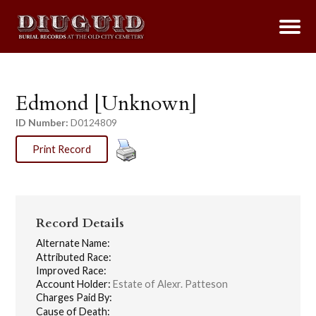
Edmond [Unknown]
ID Number:
D0124809
Print Record
Record Details
Alternate Name:
Attributed Race:
Improved Race:
Account Holder:
Estate of Alexr. Patteson
Charges Paid By:
Cause of Death: