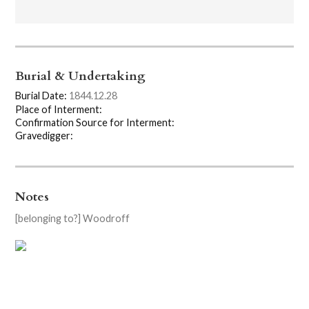
Burial & Undertaking
Burial Date:
1844.12.28
Place of Interment:
Confirmation Source for Interment:
Gravedigger:
Notes
[belonging to?] Woodroff