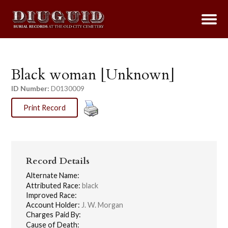
Black woman [Unknown]
ID Number:
D0130009
Print Record
Record Details
Alternate Name:
Attributed Race:
black
Improved Race:
Account Holder:
J. W. Morgan
Charges Paid By:
Cause of Death: