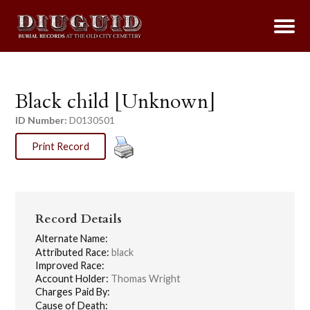
Black child [Unknown]
ID Number:
D0130501
Print Record
Record Details
Alternate Name:
Attributed Race:
black
Improved Race:
Account Holder:
Thomas Wright
Charges Paid By:
Cause of Death: