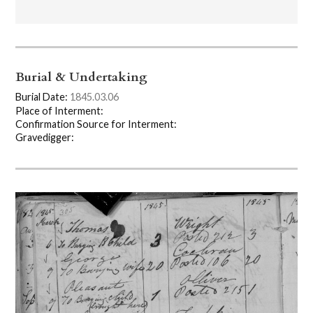
Burial & Undertaking
Burial Date:
1845.03.06
Place of Interment:
Confirmation Source for Interment:
Gravedigger: