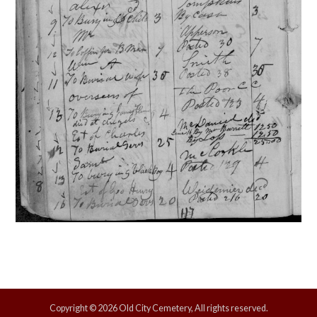
Copyright © 2026 Old City Cemetery, All rights reserved.