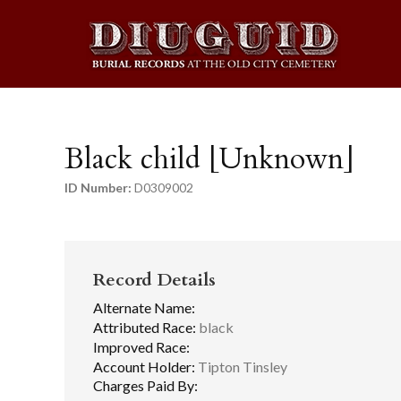
Black child [Unknown]
ID Number:
D0309002
Record Details
Alternate Name:
Attributed Race:
black
Improved Race:
Account Holder:
Tipton Tinsley
Charges Paid By: