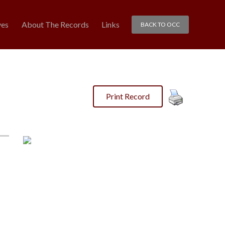
ves
About The Records
Links
BACK TO OCC
Print Record