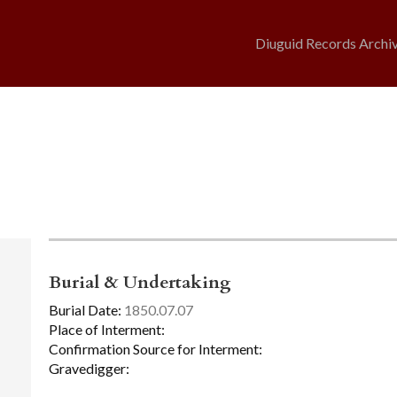
Diuguid Records Archi
Burial & Undertaking
Burial Date:
1850.07.07
Place of Interment:
Confirmation Source for Interment:
Gravedigger: