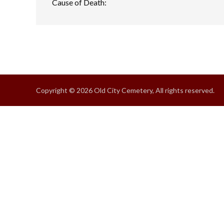
Cause of Death:
Copyright © 2026 Old City Cemetery, All rights reserved.