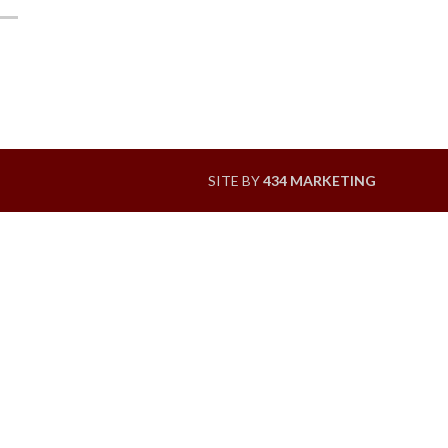
SITE BY
434 MARKETING