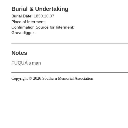
Burial & Undertaking
Burial Date:
1859.10.07
Place of Interment:
Confirmation Source for Interment:
Gravedigger:
Notes
FUQUA’s man
Copyright © 2026 Southern Memorial Association