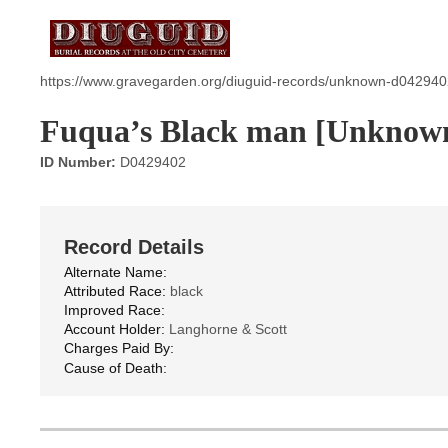
https://www.gravegarden.org/diuguid-records/unknown-d042940
Fuqua’s Black man [Unknow
ID Number:
D0429402
Record Details
Alternate Name:
Attributed Race:
black
Improved Race:
Account Holder:
Langhorne & Scott
Charges Paid By:
Cause of Death: