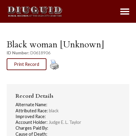
Black woman [Unknown]
ID Number:
D0618906
Print Record
Record Details
Alternate Name:
Attributed Race:
black
Improved Race:
Account Holder:
Judge E. L. Taylor
Charges Paid By:
Cause of Death: