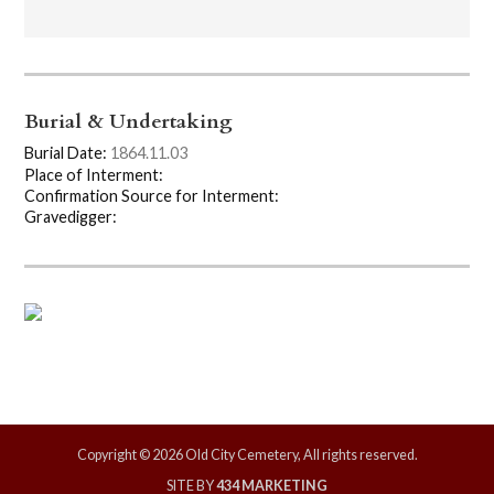
Burial & Undertaking
Burial Date:
1864.11.03
Place of Interment:
Confirmation Source for Interment:
Gravedigger:
Copyright © 2026 Old City Cemetery, All rights reserved.
SITE BY
434 MARKETING