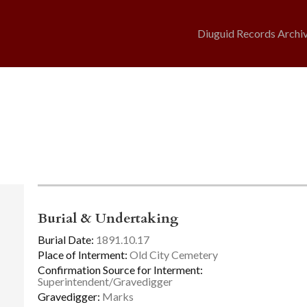
Diuguid Records Archi
Burial & Undertaking
Burial Date:
1891.10.17
Place of Interment:
Old City Cemetery
Confirmation Source for Interment:
Superintendent/Gravedigger
Gravedigger:
Marks