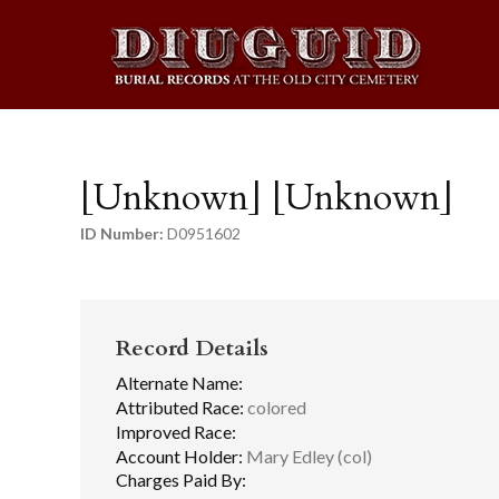
[Unknown] [Unknown]
ID Number:
D0951602
Record Details
Alternate Name:
Attributed Race:
colored
Improved Race:
Account Holder:
Mary Edley (col)
Charges Paid By: