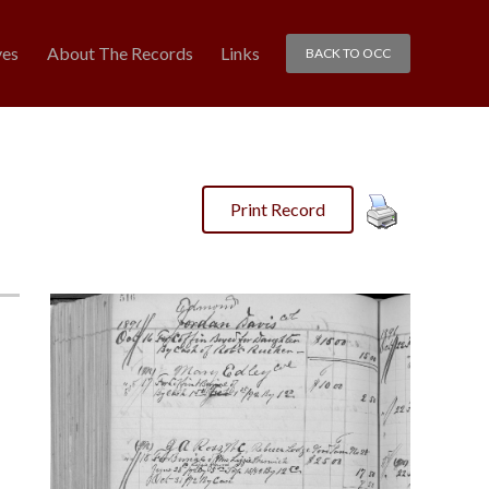
ves
About The Records
Links
BACK TO OCC
Print Record