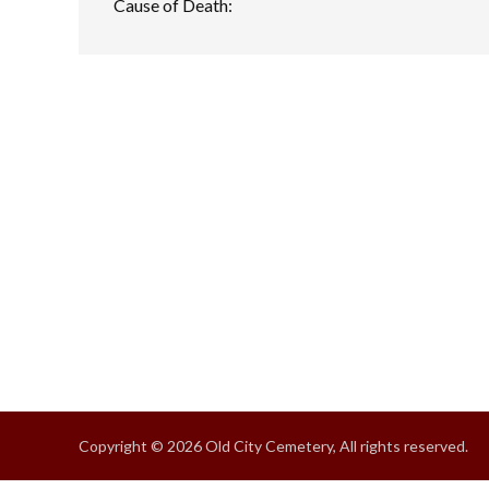
Cause of Death:
Copyright © 2026 Old City Cemetery, All rights reserved.