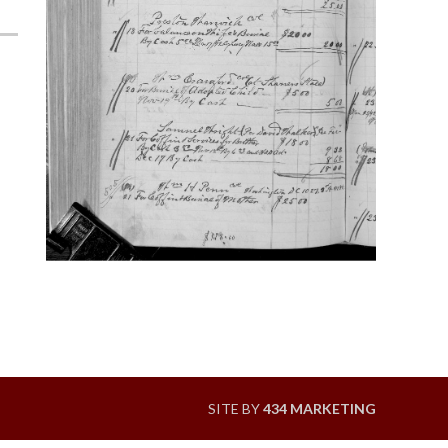
SITE BY
434 MARKETING