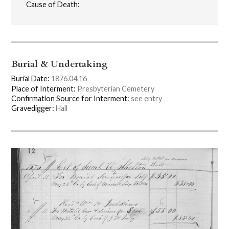
Cause of Death:
Burial & Undertaking
Burial Date:
1876.04.16
Place of Interment:
Presbyterian Cemetery
Confirmation Source for Interment:
see entry
Gravedigger:
Hall