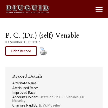
P. C. (Dr.) (self) Venable
ID Number:
D0801207
Print Record
Record Details
Alternate Name:
Attributed Race:
Improved Race:
Account Holder:
Estate of Dr. P. C. Venable; Dr.
Moseley
Charges Paid By:
B. W. Moseley