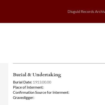
Diuguid Records Archi
Burial & Undertaking
Burial Date:
1913.00.00
Place of Interment:
Confirmation Source for Interment:
Gravedigger: