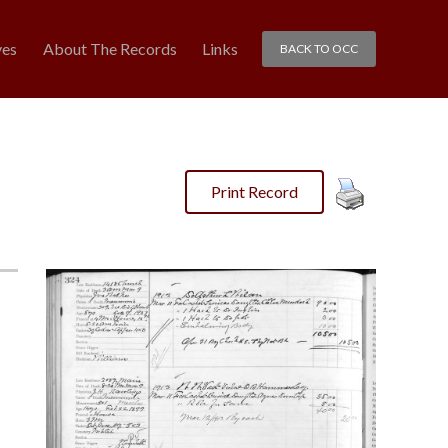
ves
About The Records
Links
BACK TO OCC
Print Record