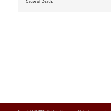
Cause of Death: