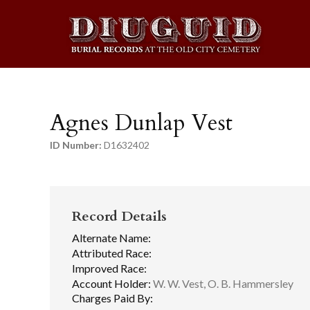
Agnes Dunlap Vest
ID Number:
D1632402
Record Details
Alternate Name:
Attributed Race:
Improved Race:
Account Holder:
W. W. Vest, O. B. Hammersley
Charges Paid By: