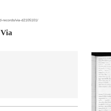
id-records/via-d2105101/
 Via