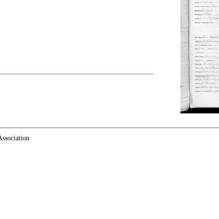
ssociation