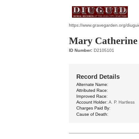
https://www.gravegarden.org/diugu
Mary Catherine
ID Number:
D2105101
Record Details
Alternate Name:
Attributed Race:
Improved Race:
Account Holder:
A. P. Hartless
Charges Paid By:
Cause of Death: