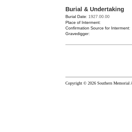
Burial & Undertaking
Burial Date:
1927.00.00
Place of Interment:
Confirmation Source for Interment:
Gravedigger:
Copyright © 2026 Southern Memorial A