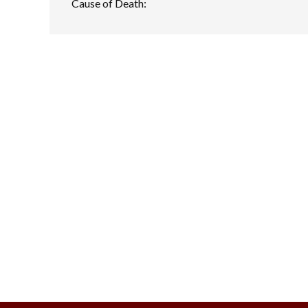
Cause of Death: