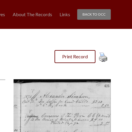
ves
About The Records
Links
BACK TO OCC
Print Record