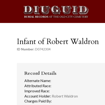
Infant of Robert Waldron
ID Number:
D0742304
Record Details
Alternate Name:
Attributed Race:
Improved Race:
Account Holder:
Robert Waldron
Charges Paid By: