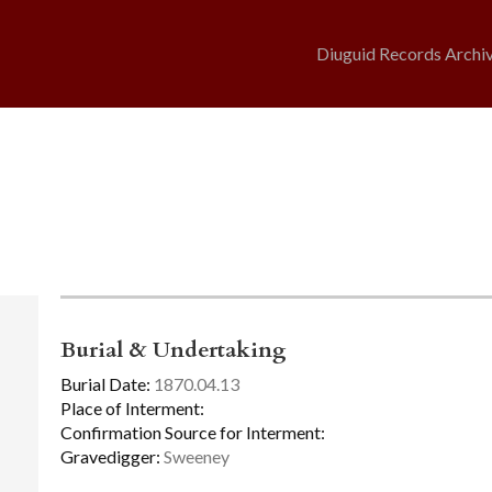
Diuguid Records Archi
Burial & Undertaking
Burial Date:
1870.04.13
Place of Interment:
Confirmation Source for Interment:
Gravedigger:
Sweeney