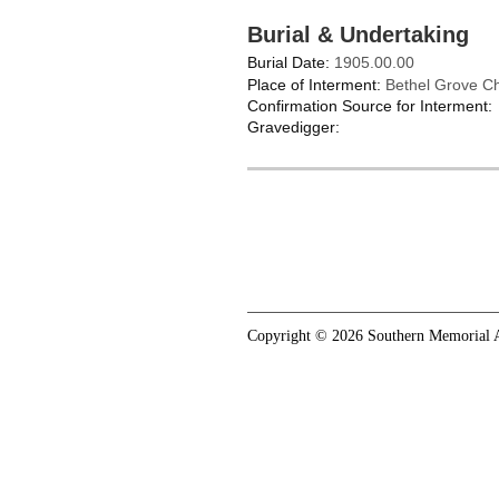
Burial & Undertaking
Burial Date:
1905.00.00
Place of Interment:
Bethel Grove C
Confirmation Source for Interment:
Gravedigger:
Copyright © 2026 Southern Memorial A