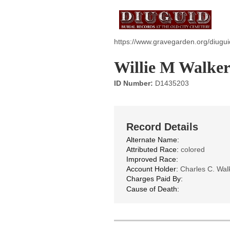
https://www.gravegarden.org/diugu
Willie M Walke
ID Number:
D1435203
Record Details
Alternate Name:
Attributed Race:
colored
Improved Race:
Account Holder:
Charles C. Walk
Charges Paid By:
Cause of Death: