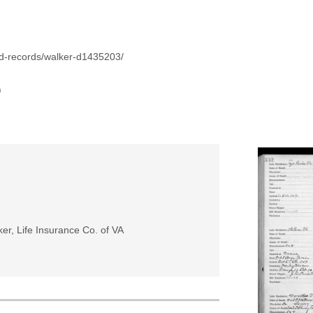
id-records/walker-d1435203/
r
er, Life Insurance Co. of VA