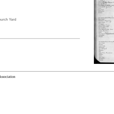
hurch Yard
ssociation