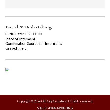
Burial & Undertaking
Burial Date:
1925.00.00
Place of Interment:
Confirmation Source for Interment:
Gravedigger:
Copyright © 2026 Old City Cemetery, All rights reserved.
SITE BY
434 MARKETING