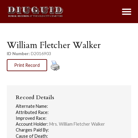
William Fletcher Walker
ID Number:
D2016903
Print Record
Record Details
Alternate Name:
Attributed Race:
Improved Race:
Account Holder:
Mrs. William Fletcher Walker
Charges Paid By:
Cause of Death: