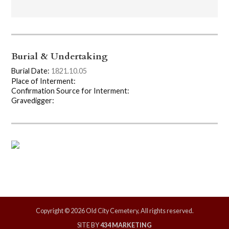
Burial & Undertaking
Burial Date:
1821.10.05
Place of Interment:
Confirmation Source for Interment:
Gravedigger:
Copyright © 2026 Old City Cemetery, All rights reserved.
SITE BY
434 MARKETING