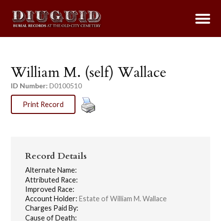
William M. (self) Wallace
ID Number:
D0100510
Print Record
Record Details
Alternate Name:
Attributed Race:
Improved Race:
Account Holder:
Estate of William M. Wallace
Charges Paid By:
Cause of Death: