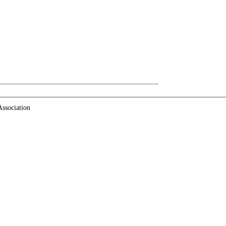
ssociation