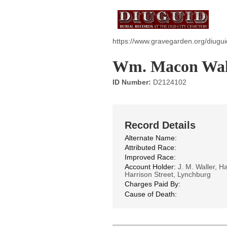
https://www.gravegarden.org/diugu
Wm. Macon Wal
ID Number:
D2124102
Record Details
Alternate Name:
Attributed Race:
Improved Race:
Account Holder:
J. M. Waller, H
Harrison Street, Lynchburg
Charges Paid By:
Cause of Death: