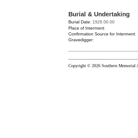
Burial & Undertaking
Burial Date:
1928.00.00
Place of Interment:
Confirmation Source for Interment:
Gravedigger:
Copyright © 2026 Southern Memorial A