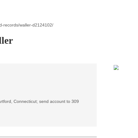
id-records/waller-d2124102/
ler
artford, Connecticut; send account to 309