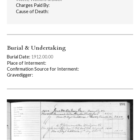
Charges Paid By:
Cause of Death:
Burial & Undertaking
Burial Date:
1912.00.00
Place of Interment:
Confirmation Source for Interment:
Gravedigger: