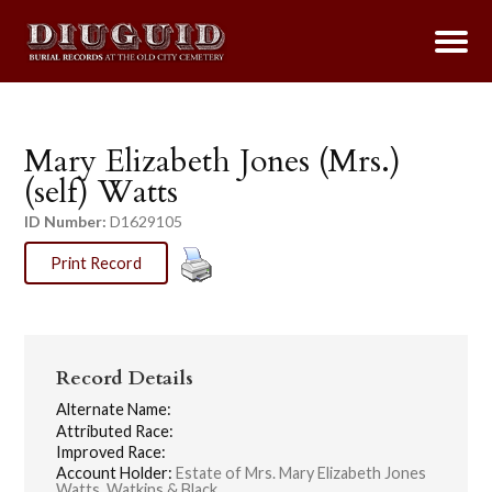
Mary Elizabeth Jones (Mrs.)
(self) Watts
ID Number:
D1629105
Print Record
Record Details
Alternate Name:
Attributed Race:
Improved Race:
Account Holder:
Estate of Mrs. Mary Elizabeth Jones
Watts, Watkins & Black