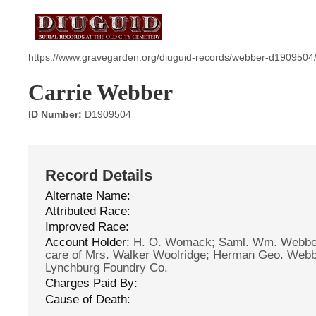
https://www.gravegarden.org/diuguid-records/webber-d1909504
Carrie Webber
ID Number:
D1909504
Record Details
Alternate Name:
Attributed Race:
Improved Race:
Account Holder:
H. O. Womack; Saml. Wm. Webber
care of Mrs. Walker Woolridge; Herman Geo. Webbe
Lynchburg Foundry Co.
Charges Paid By:
Cause of Death: