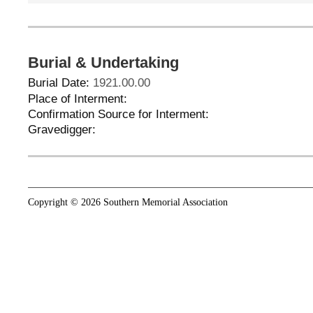
Burial & Undertaking
Burial Date:
1921.00.00
Place of Interment:
Confirmation Source for Interment:
Gravedigger:
Copyright © 2026 Southern Memorial Association