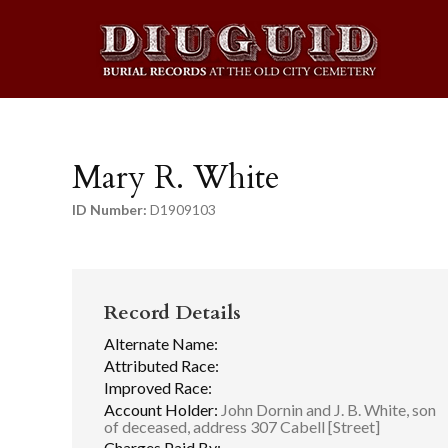
Mary R. White
ID Number:
D1909103
Record Details
Alternate Name:
Attributed Race:
Improved Race:
Account Holder:
John Dornin and J. B. White, son
of deceased, address 307 Cabell [Street]
Charges Paid By: