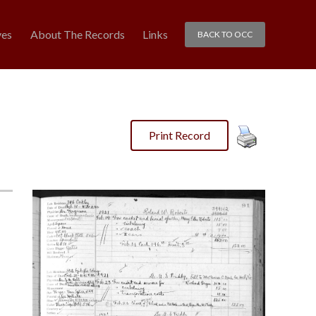
ves
About The Records
Links
BACK TO OCC
Print Record