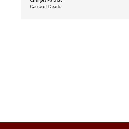
Cause of Death: