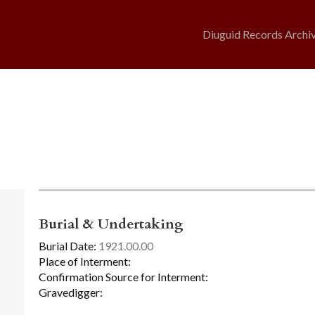
Diuguid Records Archi
Burial & Undertaking
Burial Date:
1921.00.00
Place of Interment:
Confirmation Source for Interment:
Gravedigger: