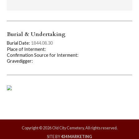
Burial & Undertaking
Burial Date:
1844.08.30
Place of Interment:
Confirmation Source for Interment:
Gravedigger:
Copyright © 2026 Old City Cemetery, All rights reserved.
SITE BY
434 MARKETING