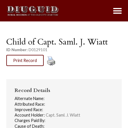
Child of Capt. Saml. J. Wiatt
ID Number:
D0129101
Print Record
Record Details
Alternate Name:
Attributed Race:
Improved Race:
Account Holder:
Capt. Saml. J. Wiatt
Charges Paid By:
Cause of Death: