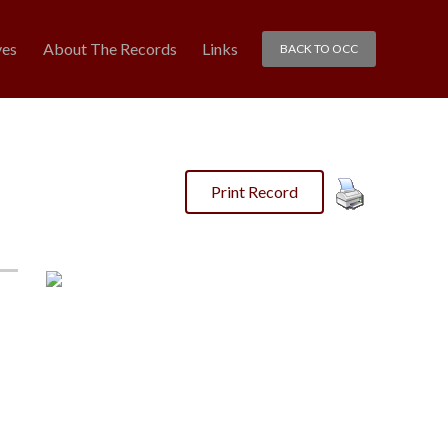
ves
About The Records
Links
BACK TO OCC
Print Record