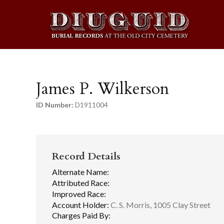
James P. Wilkerson
ID Number:
D1911004
Record Details
Alternate Name:
Attributed Race:
Improved Race:
Account Holder:
C. S. Morris, 1005 Clay Street
Charges Paid By: