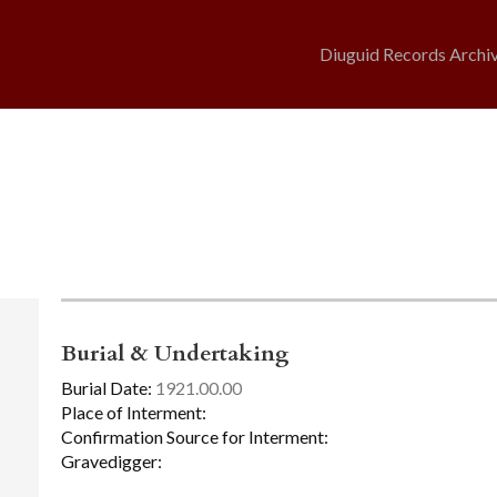
Diuguid Records Archi
Burial & Undertaking
Burial Date:
1921.00.00
Place of Interment:
Confirmation Source for Interment:
Gravedigger: