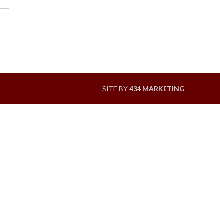
SITE BY
434 MARKETING