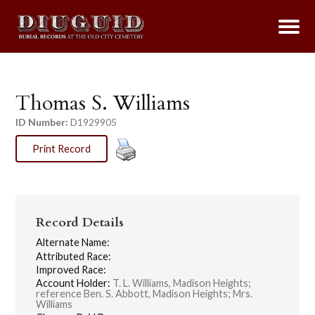
Thomas S. Williams
ID Number:
D1929905
Print Record
Record Details
Alternate Name:
Attributed Race:
Improved Race:
Account Holder:
T. L. Williams, Madison Heights;
reference Ben. S. Abbott, Madison Heights; Mrs.
Williams