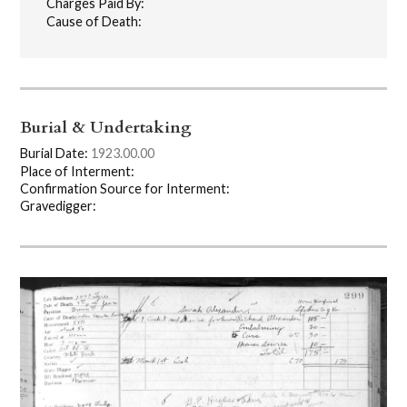
Charges Paid By:
Cause of Death:
Burial & Undertaking
Burial Date:
1923.00.00
Place of Interment:
Confirmation Source for Interment:
Gravedigger: