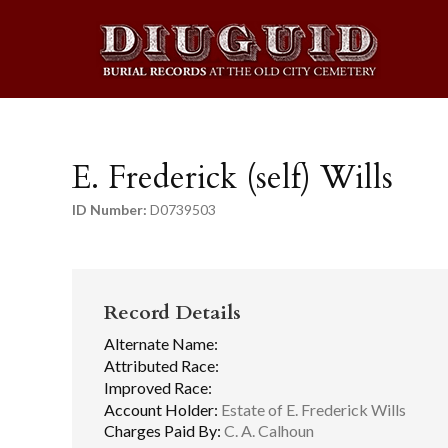
E. Frederick (self) Wills
ID Number:
D0739503
Record Details
Alternate Name:
Attributed Race:
Improved Race:
Account Holder:
Estate of E. Frederick Wills
Charges Paid By:
C. A. Calhoun