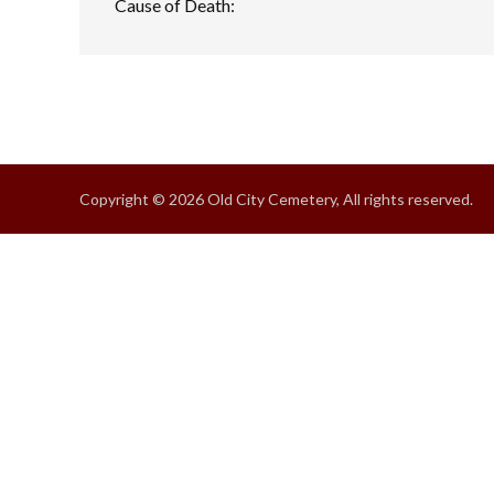
Cause of Death:
Copyright © 2026 Old City Cemetery, All rights reserved.