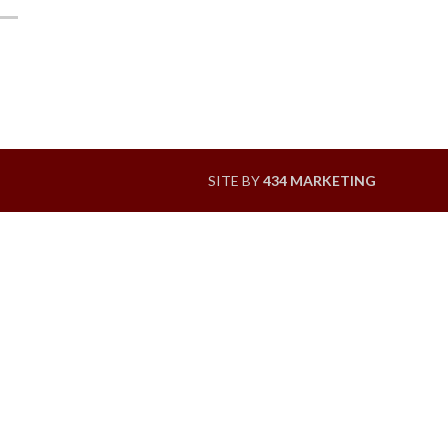
SITE BY
434 MARKETING