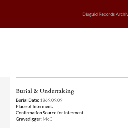
Diuguid Records Archi
Burial & Undertaking
Burial Date:
1869.09.09
Place of Interment:
Confirmation Source for Interment:
Gravedigger:
McC