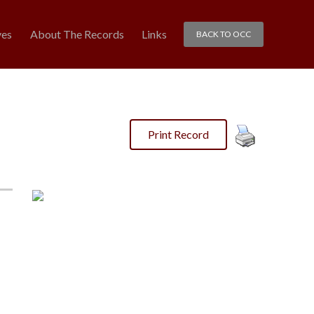
ves
About The Records
Links
BACK TO OCC
Print Record