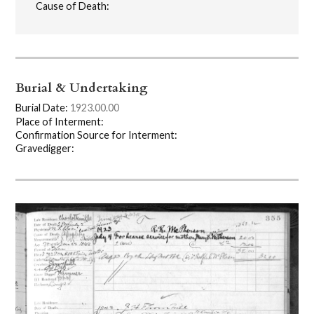
Cause of Death:
Burial & Undertaking
Burial Date:
1923.00.00
Place of Interment:
Confirmation Source for Interment:
Gravedigger: