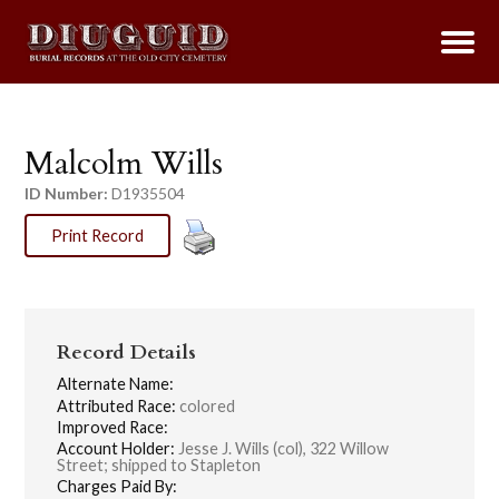
Malcolm Wills
ID Number:
D1935504
Print Record
Record Details
Alternate Name:
Attributed Race:
colored
Improved Race:
Account Holder:
Jesse J. Wills (col), 322 Willow
Street; shipped to Stapleton
Charges Paid By: