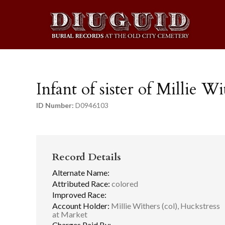
Infant of sister of Millie Wi
ID Number:
D0946103
Record Details
Alternate Name:
Attributed Race:
colored
Improved Race:
Account Holder:
Millie Withers (col), Huckstress
at Market
Charges Paid By: