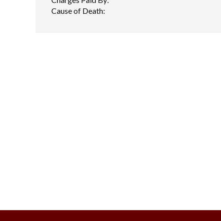
Cause of Death: