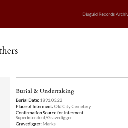
Diuguid Records Archi
thers
Burial & Undertaking
Burial Date:
1891.03.22
Place of Interment:
Old City Cemetery
Confirmation Source for Interment:
Superintendent/Gravedigger
Gravedigger:
Marks