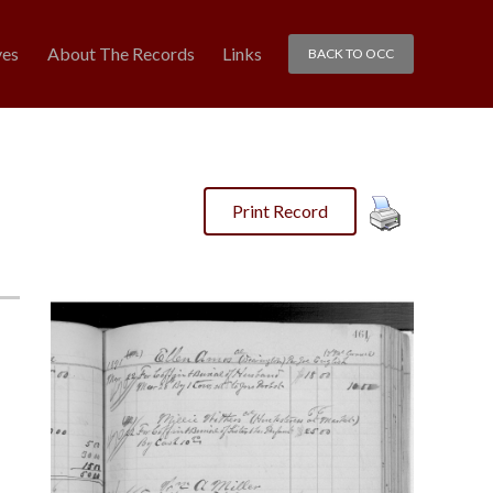
ves
About The Records
Links
BACK TO OCC
Print Record