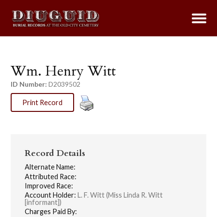
Wm. Henry Witt
ID Number:
D2039502
Print Record
Record Details
Alternate Name:
Attributed Race:
Improved Race:
Account Holder:
L. F. Witt (Miss Linda R. Witt
[informant])
Charges Paid By: