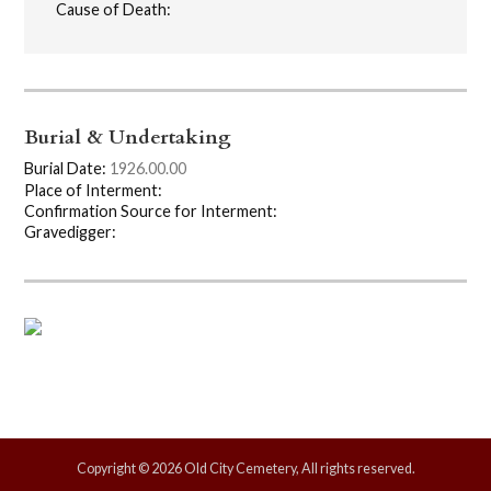
Cause of Death:
Burial & Undertaking
Burial Date:
1926.00.00
Place of Interment:
Confirmation Source for Interment:
Gravedigger:
Copyright © 2026 Old City Cemetery, All rights reserved.