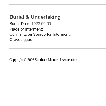
Burial & Undertaking
Burial Date:
1923.00.00
Place of Interment:
Confirmation Source for Interment:
Gravedigger:
Copyright © 2026 Southern Memorial Association