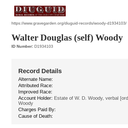
https://www.gravegarden.org/diuguid-records/woody-d1934103/
Walter Douglas (self) Woody
ID Number:
D1934103
Record Details
Alternate Name:
Attributed Race:
Improved Race:
Account Holder:
Estate of W. D. Woody, verbal [orde
Woody
Charges Paid By:
Cause of Death: