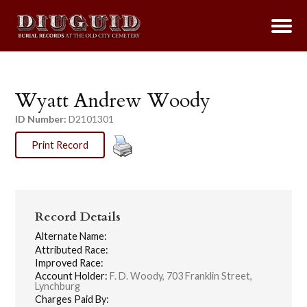
Wyatt Andrew Woody
ID Number:
D2101301
Print Record
Record Details
Alternate Name:
Attributed Race:
Improved Race:
Account Holder:
F. D. Woody, 703 Franklin Street,
Lynchburg
Charges Paid By: