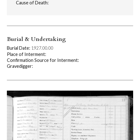
Cause of Death:
Burial & Undertaking
Burial Date:
1927.00.00
Place of Interment:
Confirmation Source for Interment:
Gravedigger: