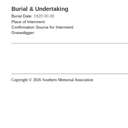
Burial & Undertaking
Burial Date:
1920.00.00
Place of Interment:
Confirmation Source for Interment:
Gravedigger:
Copyright © 2026 Southern Memorial Association