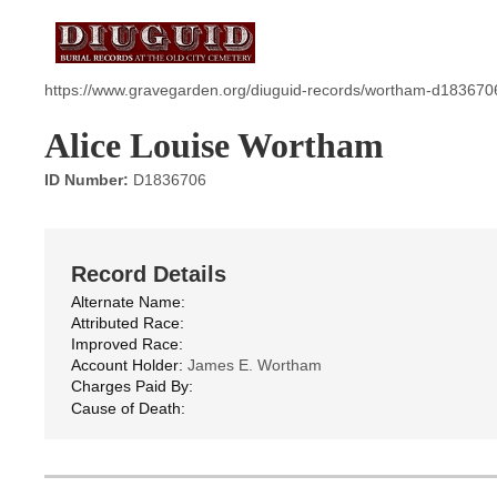
https://www.gravegarden.org/diuguid-records/wortham-d183670
Alice Louise Wortham
ID Number:
D1836706
Record Details
Alternate Name:
Attributed Race:
Improved Race:
Account Holder:
James E. Wortham
Charges Paid By:
Cause of Death: