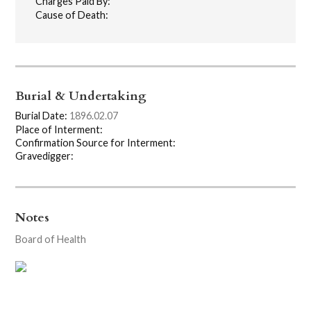
Charges Paid By:
Cause of Death:
Burial & Undertaking
Burial Date:
1896.02.07
Place of Interment:
Confirmation Source for Interment:
Gravedigger:
Notes
Board of Health