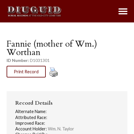
Fannie (mother of Wm.)
Worthan
ID Number:
D1031301
Print Record
Record Details
Alternate Name:
Attributed Race:
Improved Race:
Account Holder:
Wm. N. Taylor