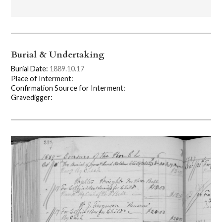
Burial & Undertaking
Burial Date:
1889.10.17
Place of Interment:
Confirmation Source for Interment:
Gravedigger: