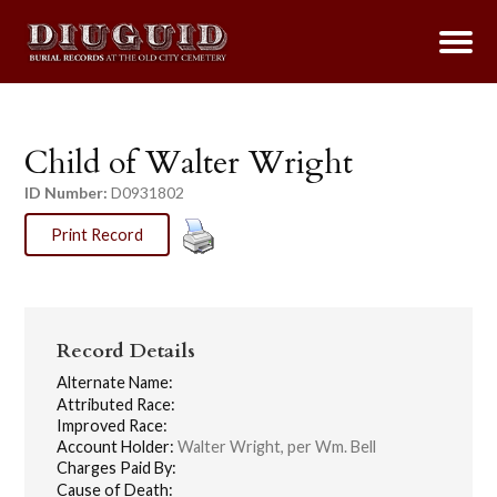
Child of Walter Wright
ID Number:
D0931802
Print Record
Record Details
Alternate Name:
Attributed Race:
Improved Race:
Account Holder:
Walter Wright, per Wm. Bell
Charges Paid By:
Cause of Death: