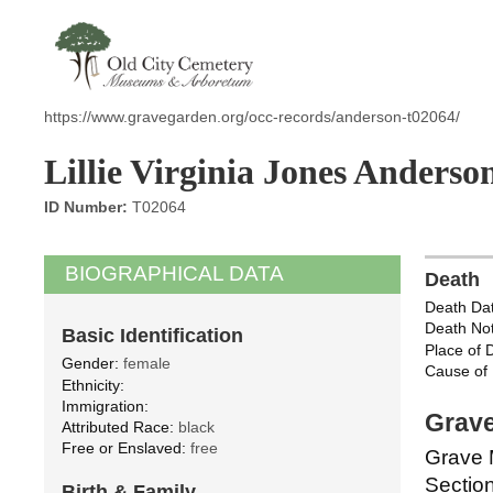
https://www.gravegarden.org/occ-records/anderson-t02064/
Lillie Virginia Jones Anderso
ID Number:
T02064
BIOGRAPHICAL DATA
Death
Death Dat
Death Not
Basic Identification
Place of 
Gender:
female
Cause of 
Ethnicity:
Immigration:
Grave
Attributed Race:
black
Free or Enslaved:
free
Grave 
Section
Birth & Family