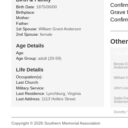
Confirm
Birth Date:
1875/00/00
Grave M
Birthplace:
Mother:
Confirm
Father:
1st Spouse:
William Grant Anderson
2nd Spouse:
female
Other
Age Details
Age:
FULL 
Age Group:
adult (20-59)
Bessie D
Anderso
Life Details
Occupation(s):
William 
Last Church:
Military Service:
John Lou
Last Residence:
Lynchburg, Virginia
Sallie Fr
Last Address:
1113 Hollins Street
Anderso
Dorothy 
Copyright © 2026 Southern Memorial Association