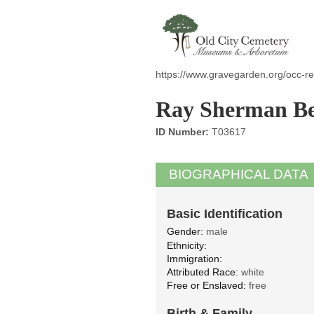
https://www.gravegarden.org/occ-re
Ray Sherman Be
ID Number:
T03617
BIOGRAPHICAL DATA
Basic Identification
Gender:
male
Ethnicity:
Immigration:
Attributed Race:
white
Free or Enslaved:
free
Birth & Family