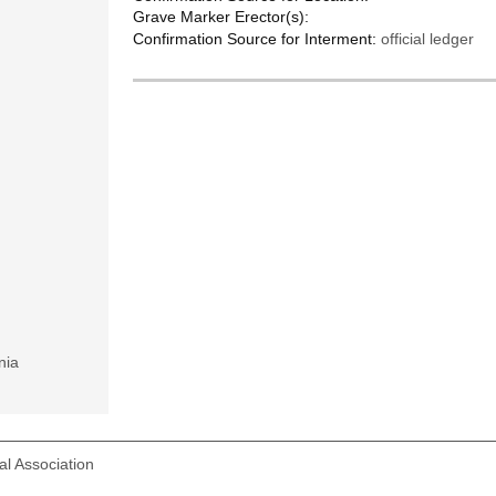
Grave Marker Erector(s):
Confirmation Source for Interment:
official ledger
nia
l Association