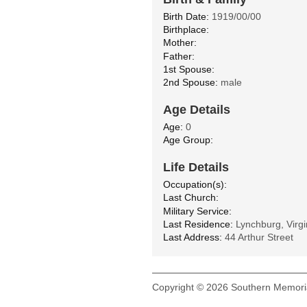
Birth Date:
1919/00/00
Birthplace:
Mother:
Father:
1st Spouse:
2nd Spouse:
male
Age Details
Age:
0
Age Group:
Life Details
Occupation(s):
Last Church:
Military Service:
Last Residence:
Lynchburg, Virgi
Last Address:
44 Arthur Street
Copyright © 2026 Southern Memoria