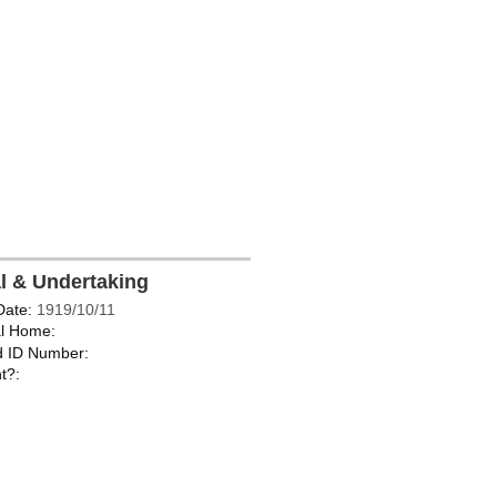
al & Undertaking
Date:
1919/10/11
l Home:
d ID Number:
t?: