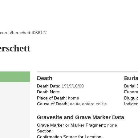
cords/berschett-t03617/
rschett
Death
Buri
Death Date:
1919/10/00
Burial 
Death Note:
Funera
Place of Death:
home
Diugui
Cause of Death:
acute entero colitis
Indigen
Gravesite and Grave Marker Data
Grave Marker or Marker Fragment:
none
Section:
Confirmation Source for Location: