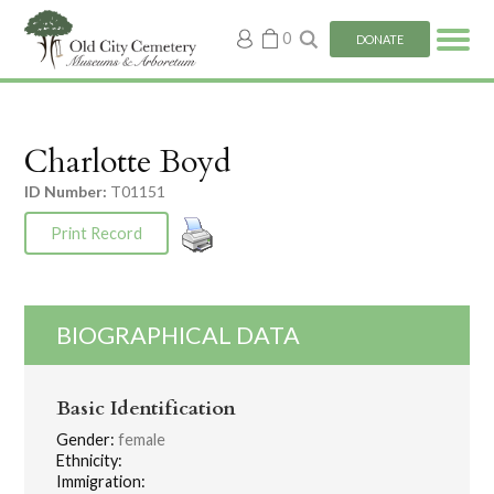
My
0
DONATE
account
Charlotte Boyd
ID Number:
T01151
Print Record
BIOGRAPHICAL DATA
Basic Identification
Gender:
female
Ethnicity:
Immigration: