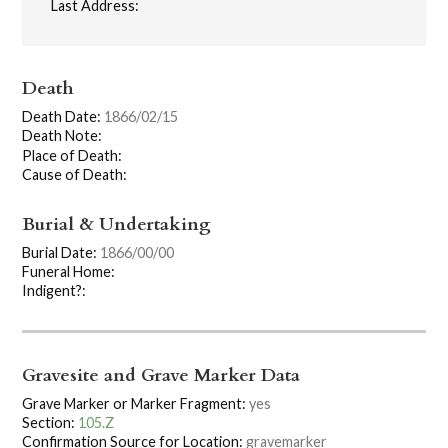
Last Address:
Death
Death Date:
1866/02/15
Death Note:
Place of Death:
Cause of Death:
Burial & Undertaking
Burial Date:
1866/00/00
Funeral Home:
Indigent?:
Gravesite and Grave Marker Data
Grave Marker or Marker Fragment:
yes
Section:
105.Z
Confirmation Source for Location:
gravemarker