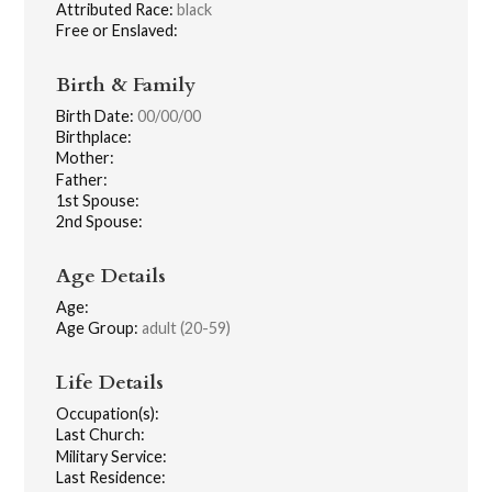
Attributed Race:
black
Free or Enslaved:
Birth & Family
Birth Date:
00/00/00
Birthplace:
Mother:
Father:
1st Spouse:
2nd Spouse:
Age Details
Age:
Age Group:
adult (20-59)
Life Details
Occupation(s):
Last Church:
Military Service:
Last Residence: