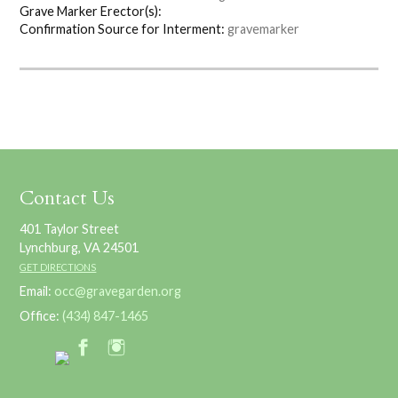
Grave Marker Erector(s):
Confirmation Source for Interment:
gravemarker
Contact Us
401 Taylor Street
Lynchburg, VA 24501
GET DIRECTIONS
Email:
occ@gravegarden.org
Office:
(434) 847-1465