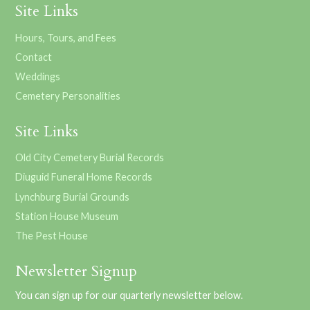
Site Links
Hours, Tours, and Fees
Contact
Weddings
Cemetery Personalities
Site Links
Old City Cemetery Burial Records
Diuguid Funeral Home Records
Lynchburg Burial Grounds
Station House Museum
The Pest House
Newsletter Signup
You can sign up for our quarterly newsletter below.