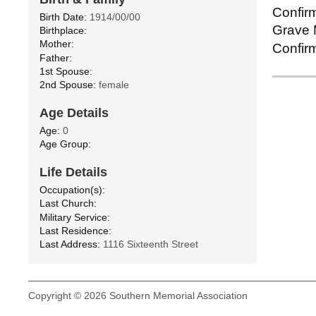
Confirm
Birth Date:
1914/00/00
Grave M
Birthplace:
Mother:
Confirm
Father:
1st Spouse:
2nd Spouse:
female
Age Details
Age:
0
Age Group:
Life Details
Occupation(s):
Last Church:
Military Service:
Last Residence:
Last Address:
1116 Sixteenth Street
Copyright © 2026 Southern Memorial Association