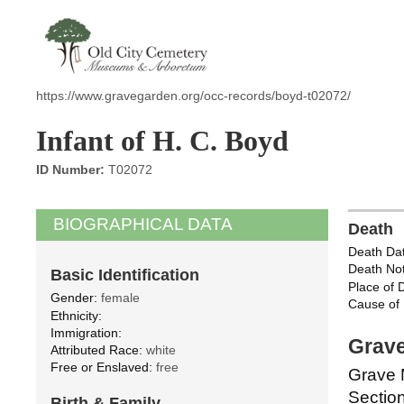
https://www.gravegarden.org/occ-records/boyd-t02072/
Infant of H. C. Boyd
ID Number:
T02072
BIOGRAPHICAL DATA
Death
Death Dat
Death Not
Basic Identification
Place of 
Gender:
female
Cause of 
Ethnicity:
Immigration:
Grave
Attributed Race:
white
Free or Enslaved:
free
Grave 
Section
Birth & Family