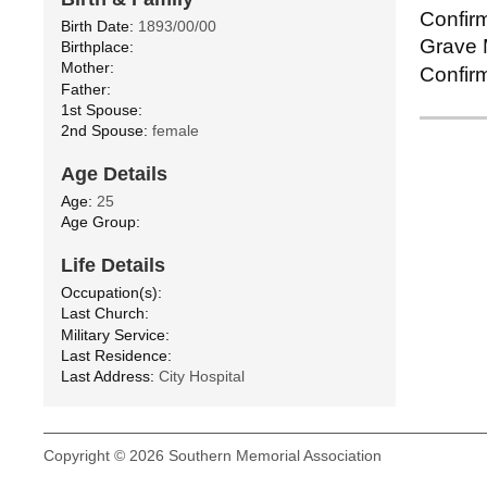
Confirm
Birth Date:
1893/00/00
Grave M
Birthplace:
Mother:
Confirm
Father:
1st Spouse:
2nd Spouse:
female
Age Details
Age:
25
Age Group:
Life Details
Occupation(s):
Last Church:
Military Service:
Last Residence:
Last Address:
City Hospital
Copyright © 2026 Southern Memorial Association