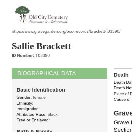
https://www.gravegarden.org/occ-records/brackett-t03390/
Sallie Brackett
ID Number:
T03390
BIOGRAPHICAL DATA
Death
Death Dat
Death Not
Basic Identification
Place of 
Gender:
female
Cause of 
Ethnicity:
Immigration:
Grave
Attributed Race:
black
Free or Enslaved:
Grave 
Section
Birth & Family