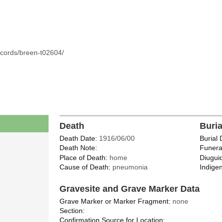
ecords/breen-t02604/
Death
Buri
Death Date:
1916/06/00
Burial 
Death Note:
Funera
Place of Death:
home
Diugui
Cause of Death:
pneumonia
Indigen
Gravesite and Grave Marker Data
Grave Marker or Marker Fragment:
none
Section:
Confirmation Source for Location: