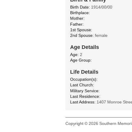
Birth Date:
1914/00/00
Birthplace:
Mother:
Father:
1st Spouse:
2nd Spouse:
female
Age Details
Age:
2
Age Group:
Life Details
Occupation(s):
Last Church:
Military Service:
Last Residence:
Last Address:
1407 Monroe Stree
Copyright © 2026 Southern Memoria