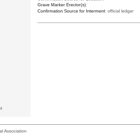
Grave Marker Erector(s):
Confirmation Source for Interment:
official ledger
t
l Association