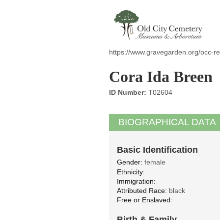
https://www.gravegarden.org/occ-r
Cora Ida Breen
ID Number:
T02604
BIOGRAPHICAL DATA
Basic Identification
Gender:
female
Ethnicity:
Immigration:
Attributed Race:
black
Free or Enslaved:
Birth & Family