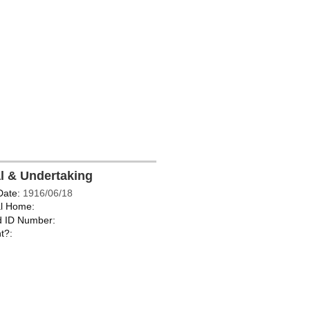
al & Undertaking
Date:
1916/06/18
l Home:
d ID Number:
t?: