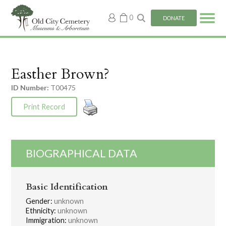
My
0
DONATE
account
Easther Brown?
ID Number:
T00475
Print Record
BIOGRAPHICAL DATA
Basic Identification
Gender:
unknown
Ethnicity:
unknown
Immigration:
unknown