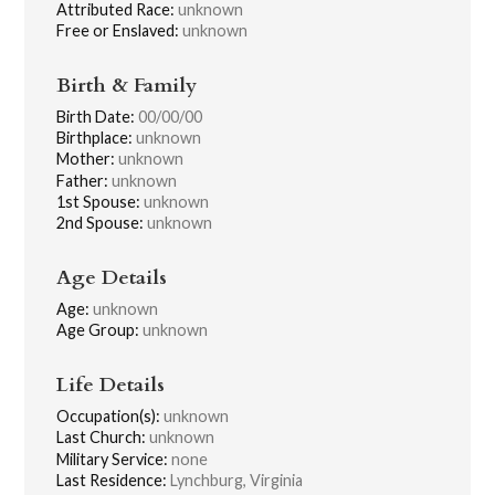
Attributed Race:
unknown
Free or Enslaved:
unknown
Birth & Family
Birth Date:
00/00/00
Birthplace:
unknown
Mother:
unknown
Father:
unknown
1st Spouse:
unknown
2nd Spouse:
unknown
Age Details
Age:
unknown
Age Group:
unknown
Life Details
Occupation(s):
unknown
Last Church:
unknown
Military Service:
none
Last Residence:
Lynchburg, Virginia