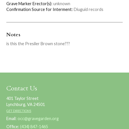
Grave Marker Erector(s):
unknown
Confirmation Source for Interment:
Diuguid records
Notes
is this the Presiler Brown stone???
Contact Us
401 Taylor Street
Lynchburg, VA 24501
GET DIRECTIONS
Email:
occ@gravegarden.org
Office:
(434) 847-1465