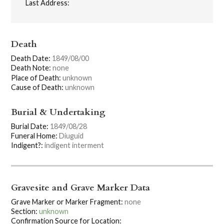
Last Address:
Death
Death Date:
1849/08/00
Death Note:
none
Place of Death:
unknown
Cause of Death:
unknown
Burial & Undertaking
Burial Date:
1849/08/28
Funeral Home:
Diuguid
Indigent?:
indigent interment
Gravesite and Grave Marker Data
Grave Marker or Marker Fragment:
none
Section:
unknown
Confirmation Source for Location: