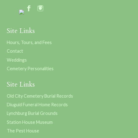
Site Links
Hours, Tours, and Fees
Contact
Weddings
Cemetery Personalities
Site Links
Old City Cemetery Burial Records
Diuguid Funeral Home Records
Lynchburg Burial Grounds
Station House Museum
The Pest House