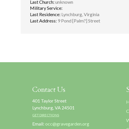
Last Church:
unknown
Military Service:
Last Residence:
Lynchburg, Virginia
Last Address:
9 Pond [Palm?] Street
Contact Us
401 Taylor Street
H
Lynchburg, VA 24501
C
GET DIRECTIONS
W
Email:
occ@gravegarden.org