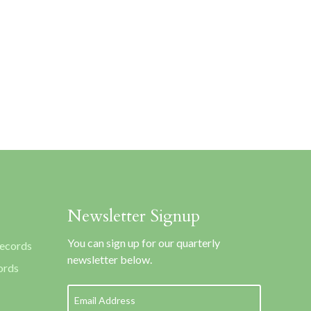
Newsletter Signup
You can sign up for our quarterly
Records
newsletter below.
ords