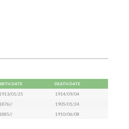
BIRTH DATE
DEATH DATE
1913/01/25
1914/09/04
1876//
1905/01/24
1885//
1910/06/08