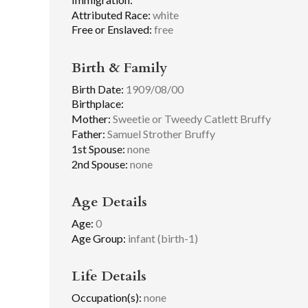
Attributed Race:
white
Free or Enslaved:
free
Birth & Family
Birth Date:
1909/08/00
Birthplace:
Mother:
Sweetie or Tweedy Catlett Bruffy
Father:
Samuel Strother Bruffy
1st Spouse:
none
2nd Spouse:
none
Age Details
Age:
0
Age Group:
infant (birth-1)
Life Details
Occupation(s):
none