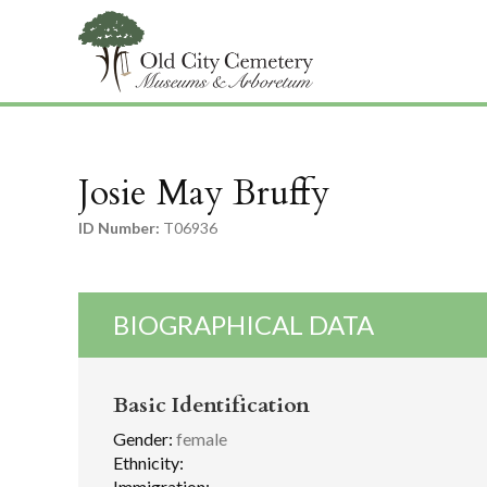
Josie May Bruffy
ID Number:
T06936
BIOGRAPHICAL DATA
Basic Identification
Gender:
female
Ethnicity:
Immigration: