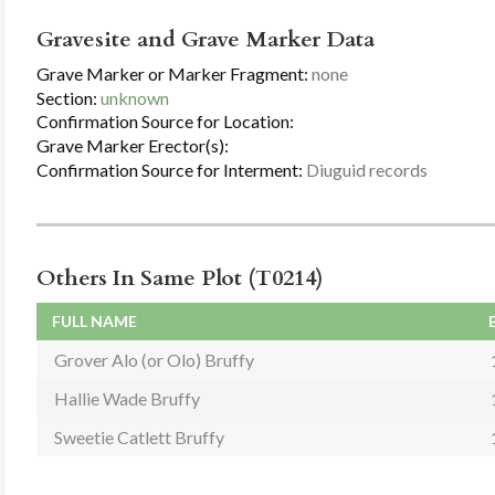
Gravesite and Grave Marker Data
Grave Marker or Marker Fragment:
none
Section:
unknown
Confirmation Source for Location:
Grave Marker Erector(s):
Confirmation Source for Interment:
Diuguid records
Others In Same Plot (T0214)
FULL NAME
Grover Alo (or Olo) Bruffy
Hallie Wade Bruffy
Sweetie Catlett Bruffy