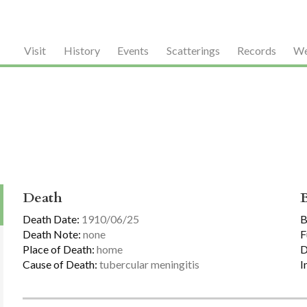
Visit
History
Events
Scatterings
Records
We
Death
Death Date:
1910/06/25
B
Death Note:
none
F
Place of Death:
home
D
Cause of Death:
tubercular meningitis
I