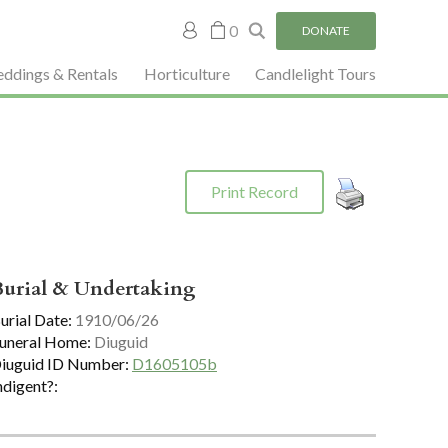
My
0
DONATE
account
ddings & Rentals
Horticulture
Candlelight Tours
Print Record
Burial & Undertaking
urial Date:
1910/06/26
uneral Home:
Diuguid
iuguid ID Number:
D1605105b
ndigent?: