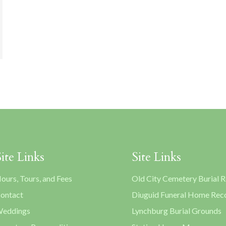
Site Links
Site Links
ours, Tours, and Fees
Old City Cemetery Burial 
ontact
Diuguid Funeral Home Rec
eddings
Lynchburg Burial Grounds