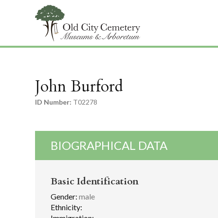
John Burford
ID Number:
T02278
BIOGRAPHICAL DATA
Basic Identification
Gender:
male
Ethnicity:
Immigration: