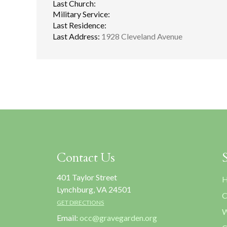
Last Church:
Military Service:
Last Residence:
Last Address:
1928 Cleveland Avenue
Contact Us
401 Taylor Street
H
Lynchburg, VA 24501
C
GET DIRECTIONS
W
Email:
occ@gravegarden.org