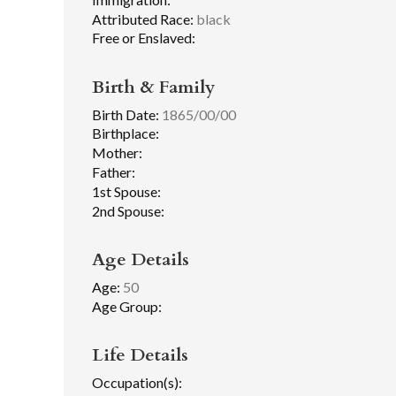
Attributed Race:
black
Free or Enslaved:
Birth & Family
Birth Date:
1865/00/00
Birthplace:
Mother:
Father:
1st Spouse:
2nd Spouse:
Age Details
Age:
50
Age Group:
Life Details
Occupation(s):