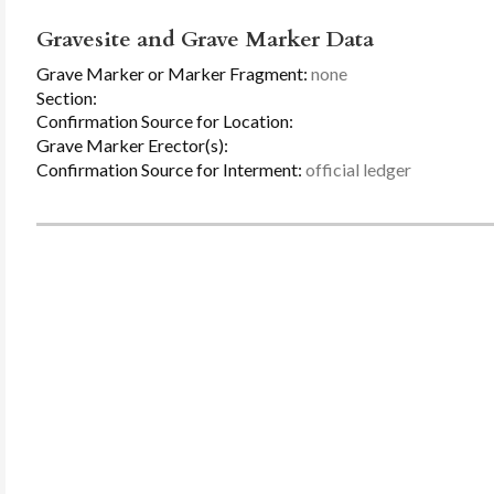
Gravesite and Grave Marker Data
Grave Marker or Marker Fragment:
none
Section:
Confirmation Source for Location:
Grave Marker Erector(s):
Confirmation Source for Interment:
official ledger