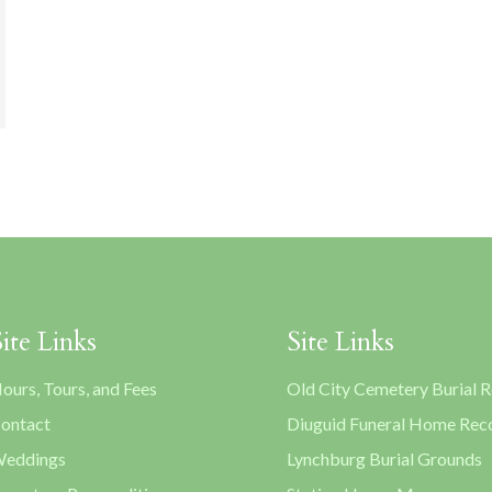
Site Links
Site Links
ours, Tours, and Fees
Old City Cemetery Burial 
ontact
Diuguid Funeral Home Rec
eddings
Lynchburg Burial Grounds