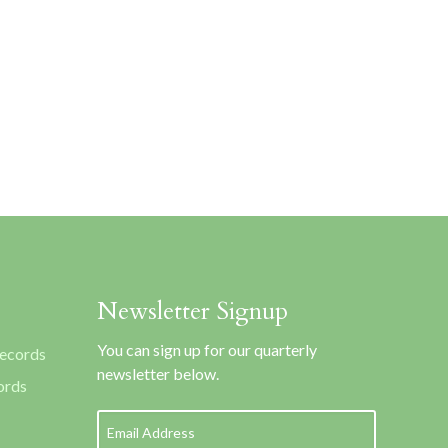
Newsletter Signup
You can sign up for our quarterly
Records
newsletter below.
ords