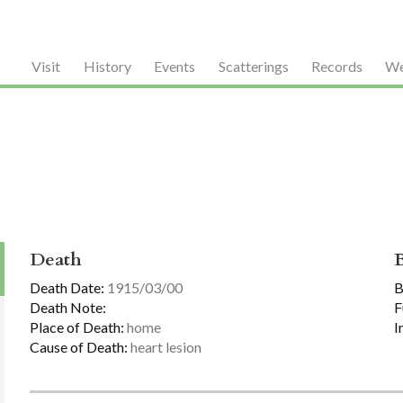
Visit
History
Events
Scatterings
Records
We
Death
Death Date:
1915/03/00
B
Death Note:
F
Place of Death:
home
I
Cause of Death:
heart lesion