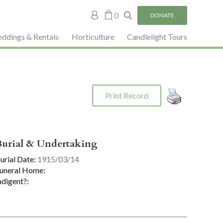
My
0
DONATE
account
ddings & Rentals
Horticulture
Candlelight Tours
Print Record
Burial & Undertaking
urial Date:
1915/03/14
uneral Home:
ndigent?: