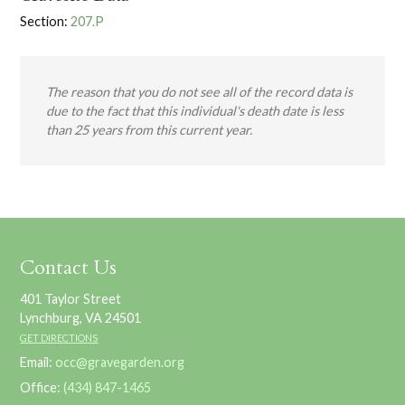
Section:
207.P
The reason that you do not see all of the record data is
due to the fact that this individual's death date is less
than 25 years from this current year.
Contact Us
401 Taylor Street
Lynchburg, VA 24501
GET DIRECTIONS
Email:
occ@gravegarden.org
Office:
(434) 847-1465