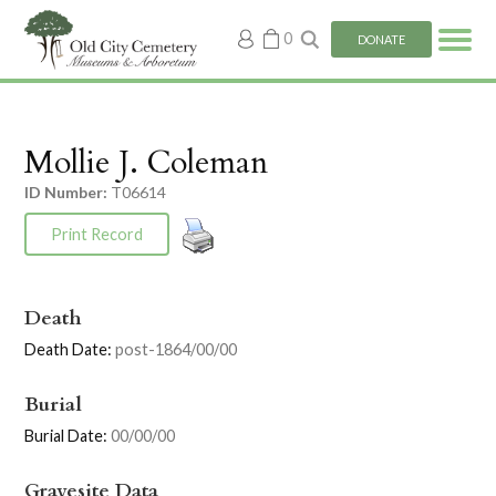
My
0
DONATE
account
Mollie J. Coleman
ID Number:
T06614
Print Record
Death
Death Date:
post-1864/00/00
Burial
Burial Date:
00/00/00
Gravesite Data