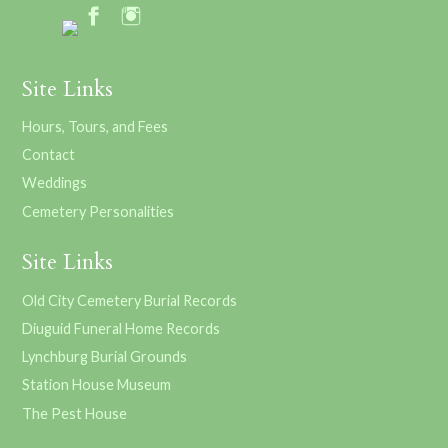
Site Links
Hours, Tours, and Fees
Contact
Weddings
Cemetery Personalities
Site Links
Old City Cemetery Burial Records
Diuguid Funeral Home Records
Lynchburg Burial Grounds
Station House Museum
The Pest House