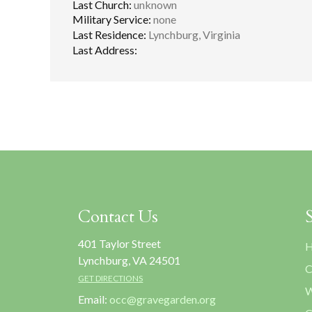
Last Church:
unknown
Military Service:
none
Last Residence:
Lynchburg, Virginia
Last Address:
Contact Us
401 Taylor Street
H
Lynchburg, VA 24501
C
GET DIRECTIONS
W
Email:
occ@gravegarden.org