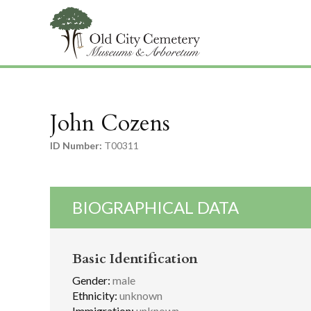
John Cozens
ID Number:
T00311
BIOGRAPHICAL DATA
Basic Identification
Gender:
male
Ethnicity:
unknown
Immigration:
unknown