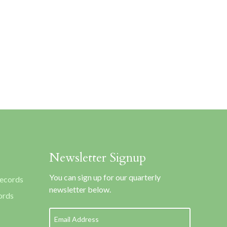
Newsletter Signup
You can sign up for our quarterly
Records
newsletter below.
ords