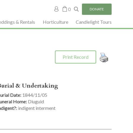
My
0
DONATE
account
ddings & Rentals
Horticulture
Candlelight Tours
Print Record
Burial & Undertaking
urial Date:
1844/11/05
uneral Home:
Diuguid
ndigent?:
indigent interment