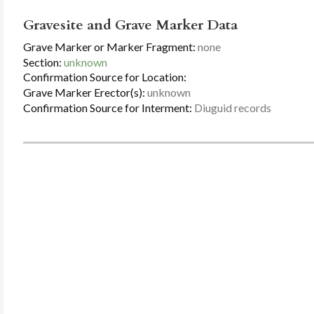
Gravesite and Grave Marker Data
Grave Marker or Marker Fragment:
none
Section:
unknown
Confirmation Source for Location:
Grave Marker Erector(s):
unknown
Confirmation Source for Interment:
Diuguid records