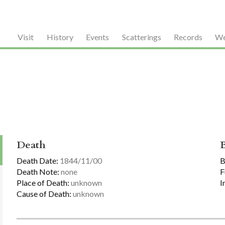
Visit
History
Events
Scatterings
Records
We
Death
Death Date:
1844/11/00
B
Death Note:
none
F
Place of Death:
unknown
I
Cause of Death:
unknown