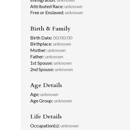
Attributed Race:
unknown
Free or Enslaved:
unknown
Birth & Family
Birth Date:
00/00/00
Birthplace:
unknown
Mother:
unknown
Father:
unknown
1st Spouse:
unknown
2nd Spouse:
unknown
Age Details
Age:
unknown
Age Group:
unknown
Life Details
Occupation(s):
unknown