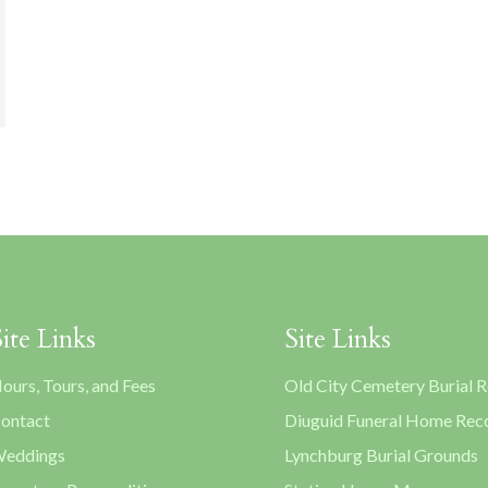
Site Links
Site Links
ours, Tours, and Fees
Old City Cemetery Burial 
ontact
Diuguid Funeral Home Rec
eddings
Lynchburg Burial Grounds