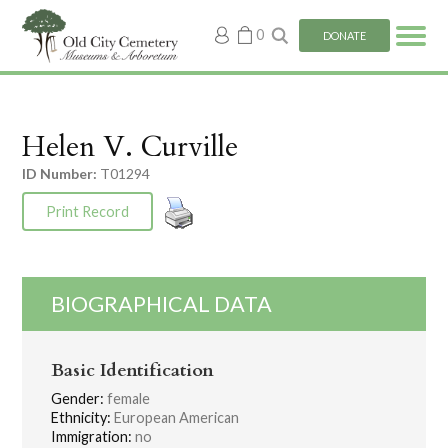
My
0
DONATE
account
Helen V. Curville
ID Number:
T01294
Print Record
BIOGRAPHICAL DATA
Basic Identification
Gender:
female
Ethnicity:
European American
Immigration:
no