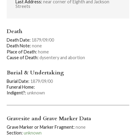
Last Address:
near corner of Eighth and Jackson
Streets
Death
Death Date:
1879/09/00
Death Note:
none
Place of Death:
home
Cause of Death:
dysentery and abortion
Burial & Undertaking
Burial Date:
1879/09/00
Funeral Home:
Indigent?:
unknown
Gravesite and Grave Marker Data
Grave Marker or Marker Fragment:
none
Section:
unknown