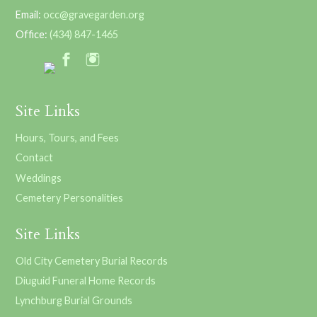
Email:
occ@gravegarden.org
Office:
(434) 847-1465
Site Links
Hours, Tours, and Fees
Contact
Weddings
Cemetery Personalities
Site Links
Old City Cemetery Burial Records
Diuguid Funeral Home Records
Lynchburg Burial Grounds