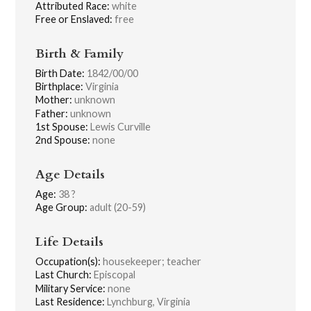
Attributed Race:
white
Free or Enslaved:
free
Birth & Family
Birth Date:
1842/00/00
Birthplace:
Virginia
Mother:
unknown
Father:
unknown
1st Spouse:
Lewis Curville
2nd Spouse:
none
Age Details
Age:
38 ?
Age Group:
adult (20-59)
Life Details
Occupation(s):
housekeeper; teacher
Last Church:
Episcopal
Military Service:
none
Last Residence:
Lynchburg, Virginia