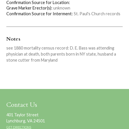
Confirmation Source for Location:
Grave Marker Erector(s):
unknown
Confirmation Source for Interment:
St. Paul's Church records
Notes
see 1880 mortality census record: D. E. Bass was attending
physician at death, both parents born in NY state, husband a
stone cutter from Maryland
Contact Us
401 Taylor Street
Lynchburg, VA 24501
GET DIRECTIONS