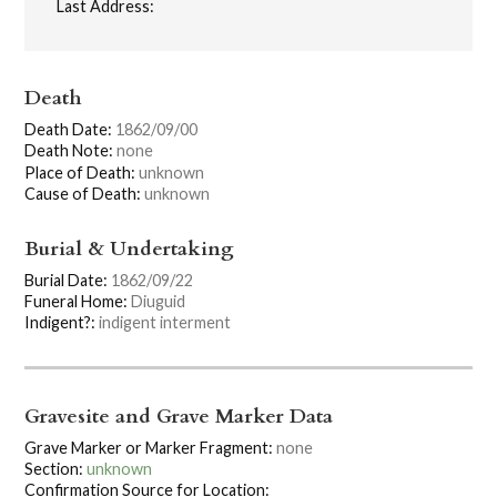
Last Address:
Death
Death Date:
1862/09/00
Death Note:
none
Place of Death:
unknown
Cause of Death:
unknown
Burial & Undertaking
Burial Date:
1862/09/22
Funeral Home:
Diuguid
Indigent?:
indigent interment
Gravesite and Grave Marker Data
Grave Marker or Marker Fragment:
none
Section:
unknown
Confirmation Source for Location: