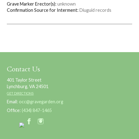
Grave Marker Erector(s):
unknown
Confirmation Source for Interment:
Diuguid records
Contact Us
401 Taylor Street
Lynchburg, VA 24501
GET DIRECTIONS
Email:
occ@gravegarden.org
Office:
(434) 847-1465