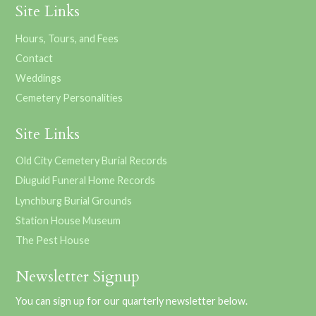
Site Links
Hours, Tours, and Fees
Contact
Weddings
Cemetery Personalities
Site Links
Old City Cemetery Burial Records
Diuguid Funeral Home Records
Lynchburg Burial Grounds
Station House Museum
The Pest House
Newsletter Signup
You can sign up for our quarterly newsletter below.