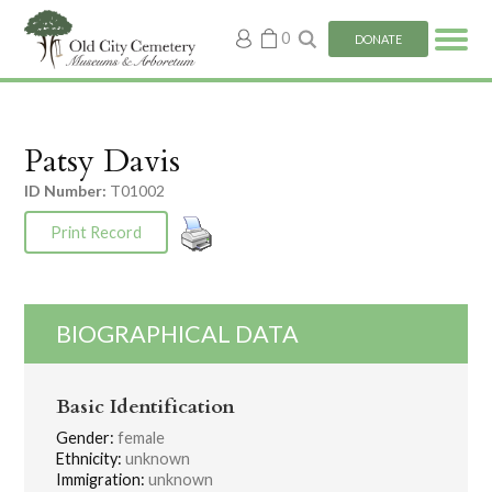
My
0
DONATE
account
Patsy Davis
ID Number:
T01002
Print Record
BIOGRAPHICAL DATA
Basic Identification
Gender:
female
Ethnicity:
unknown
Immigration:
unknown