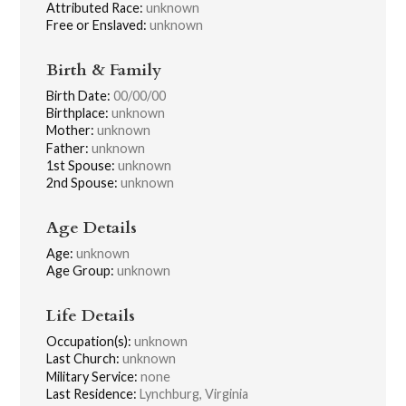
Attributed Race:
unknown
Free or Enslaved:
unknown
Birth & Family
Birth Date:
00/00/00
Birthplace:
unknown
Mother:
unknown
Father:
unknown
1st Spouse:
unknown
2nd Spouse:
unknown
Age Details
Age:
unknown
Age Group:
unknown
Life Details
Occupation(s):
unknown
Last Church:
unknown
Military Service:
none
Last Residence:
Lynchburg, Virginia